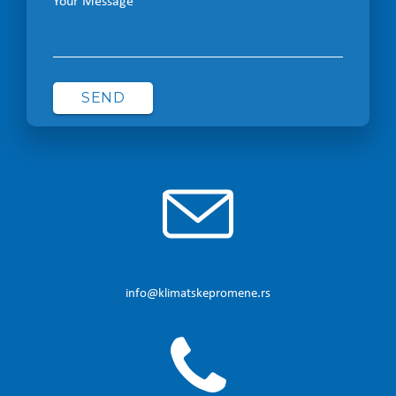
Your Message
info@klimatskepromene.rs