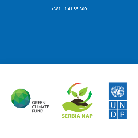
+381 11 41 55 300