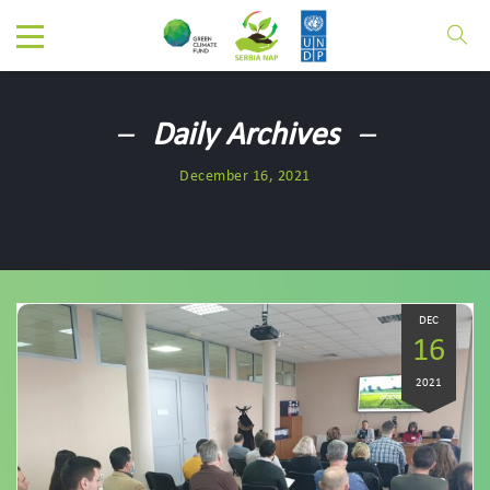
Daily Archives
December 16, 2021
DEC
16
2021