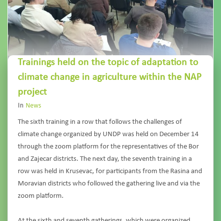
Trainings held on the topic of adaptation to
climate change in agriculture within the NAP
project
In
News
The sixth training in a row that follows the challenges of
climate change organized by UNDP was held on December 14
through the zoom platform for the representatives of the Bor
and Zajecar districts. The next day, the seventh training in a
row was held in Krusevac, for participants from the Rasina and
Moravian districts who followed the gathering live and via the
zoom platform.
At the sixth and seventh gatherings, which were organized