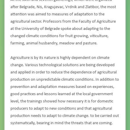
after Belgrade, Nis, Kragujevac, Vrdnik and Zlatibor, the most
attention was aimed to measures of adaptation to the
agricultural sector. Professors from the Faculty of Agriculture
at the University of Belgrade spoke about adapting to the
changed climatic conditions for fruit growing, viticulture,
farming, animal husbandry, meadow and pasture.
Agriculture is by its nature is highly dependent on climate
change. Various technological solutions are being developed
and applied in order to reduce the dependence of agricultural
production on unpredictable climatic conditions. In addition to
prevention and adaptation measures based on experiences,
good practices and lessons learned at the local government
level, the trainings showed how necessary it is for domestic
producers to adapt to new conditions and that agricultural
production needs to adapt to climate change. to be carried out
systematically, bearing in mind the threats that are coming.