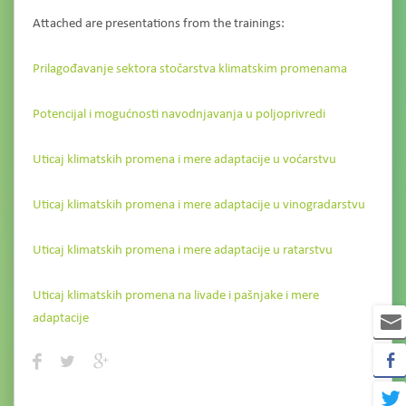
Attached are presentations from the trainings:
Prilagođavanje sektora stočarstva klimatskim promenama
Potencijal i mogućnosti navodnjavanja u poljoprivredi
Uticaj klimatskih promena i mere adaptacije u voćarstvu
Uticaj klimatskih promena i mere adaptacije u vinogradarstvu
Uticaj klimatskih promena i mere adaptacije u ratarstvu
Uticaj klimatskih promena na livade i pašnjake i mere
adaptacije