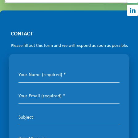
CONTACT
Please fill out this form and we will respond as soon as possible.
Your Name (required)
Your Email (required)
Subject